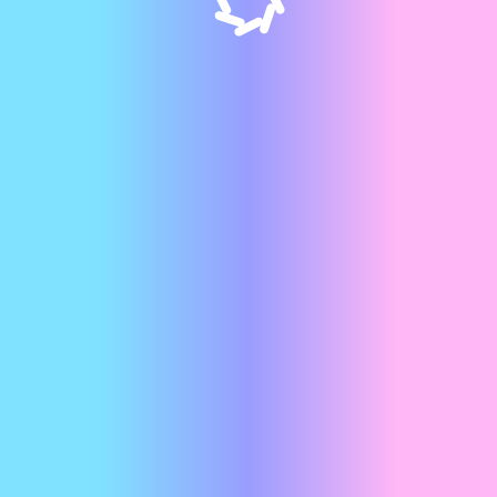
GET TO KNOW US
Meet the team
behind Appos