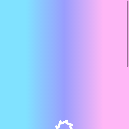
Our Team
Home
About
Meet Our Team